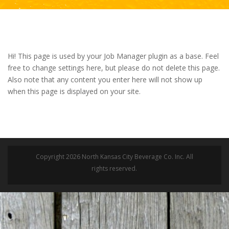
Hi! This page is used by your Job Manager plugin as a base. Feel
free to change settings here, but please do not delete this page.
Also note that any content you enter here will not show up
when this page is displayed on your site.
Copyright 2026 North Kansas City Beverage Co. Inc. All
rights reserved.