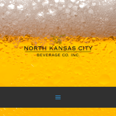
Skip
to
content
Jobs Listing