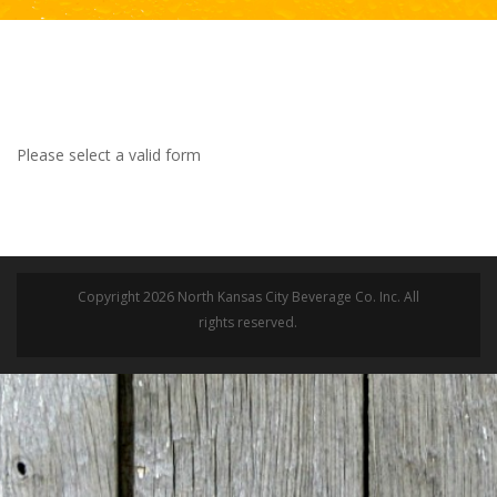
Please select a valid form
Copyright 2026 North Kansas City Beverage Co. Inc. All
rights reserved.